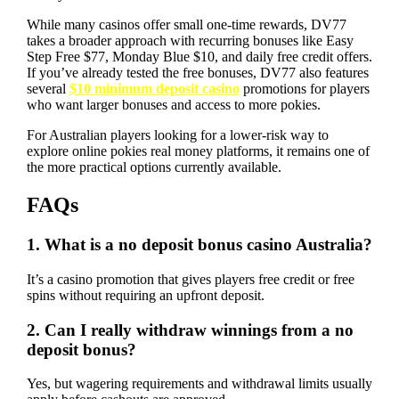
While many casinos offer small one-time rewards, DV77
takes a broader approach with recurring bonuses like Easy
Step Free $77, Monday Blue $10, and daily free credit offers.
If you’ve already tested the free bonuses, DV77 also features
several
$10 minimum deposit casino
promotions for players
who want larger bonuses and access to more pokies.
For Australian players looking for a lower-risk way to
explore online pokies real money platforms, it remains one of
the more practical options currently available.
FAQs
1. What is a no deposit bonus casino Australia?
It’s a casino promotion that gives players free credit or free
spins without requiring an upfront deposit.
2. Can I really withdraw winnings from a no
deposit bonus?
Yes, but wagering requirements and withdrawal limits usually