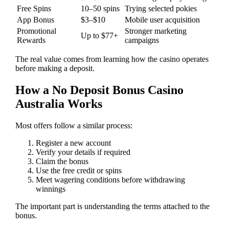
Free Spins
10–50 spins
Trying selected pokies
App Bonus
$3–$10
Mobile user acquisition
Promotional
Stronger marketing
Up to $77+
Rewards
campaigns
The real value comes from learning how the casino operates
before making a deposit.
How a No Deposit Bonus Casino
Australia Works
Most offers follow a similar process:
Register a new account
Verify your details if required
Claim the bonus
Use the free credit or spins
Meet wagering conditions before withdrawing
winnings
The important part is understanding the terms attached to the
bonus.