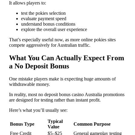
It allows players to:
test the pokies selection
evaluate payment speed
understand bonus conditions
explore the overall user experience
That’s especially useful now, as more online pokies sites
compete aggressively for Australian traffic.
What You Can Actually Expect From
a No Deposit Bonus
One mistake players make is expecting huge amounts of
withdrawable money.
In reality, most no deposit bonus casino Australia promotions
are designed for testing rather than instant profit.
Here’s what you’ll usually see:
Typical
Bonus Type
Common Purpose
Value
Free Credit
$5–$25
General gameplay testing