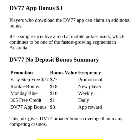
DV77 App Bonus $3
Players who download the DV77 app can claim an additional
bonus.
It’s a simple incentive aimed at mobile pokies users, which
continues to be one of the fastest-growing segments in
Australia.
DV77 No Deposit Bonus Summary
Promotion
Bonus Value
Frequency
Easy Step Free $77
$77
Promotional
Rookie Bonus
$18
New player
Monday Blue
$10
Weekly
365 Free Credit
$1
Daily
DV77 App Bonus
$3
App reward
This mix gives DV77 broader bonus coverage than many
competing casinos.