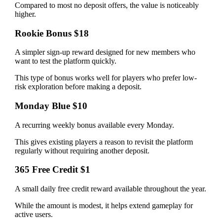
Compared to most no deposit offers, the value is noticeably
higher.
Rookie Bonus $18
A simpler sign-up reward designed for new members who
want to test the platform quickly.
This type of bonus works well for players who prefer low-
risk exploration before making a deposit.
Monday Blue $10
A recurring weekly bonus available every Monday.
This gives existing players a reason to revisit the platform
regularly without requiring another deposit.
365 Free Credit $1
A small daily free credit reward available throughout the year.
While the amount is modest, it helps extend gameplay for
active users.