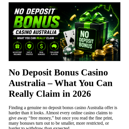
No Deposit Bonus Casino
Australia – What You Can
Really Claim in 2026
Finding a genuine no deposit bonus casino Australia offer is
harder than it looks. Almost every online casino claims to
give away “free money,” but once you read the fine print,
many bonuses turn out to be smaller, more restricted, or
harder to withdraw than expected.