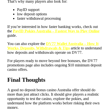
That’s why many players also look for:
PayID support
low deposit options
faster withdrawal processing
If you’re interested in how faster banking works, check out
the
PayID Pokies Australia – Fastest Way to Play Online
guide.
You can also explore the
DV77 Wallet Australia – How It
Works, Deposits, Withdrawals & Tips
article to understand
how deposits and withdrawals operate on DV77.
For players ready to move beyond free bonuses, the DV77
promotions page also includes ongoing $10 minimum deposit
casino offers.
Final Thoughts
A good no deposit bonus casino Australia offer should do
more than just attract clicks. It should give players a realistic
opportunity to test the casino, explore the pokies, and
understand how the platform works before risking their own
money.