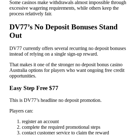
Some casinos make withdrawals almost impossible through
excessive wagering requirements, while others keep the
process relatively fair.
DV77’s No Deposit Bonuses Stand
Out
DV77 currently offers several recurring no deposit bonuses
instead of relying on a single sign-up reward.
That makes it one of the stronger no deposit bonus casino
Australia options for players who want ongoing free credit
opportunities.
Easy Step Free $77
This is DV77’s headline no deposit promotion.
Players can:
register an account
complete the required promotional steps
contact customer service to claim the reward