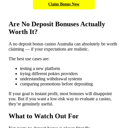
Claim Bonus Now
Are No Deposit Bonuses Actually
Worth It?
A no deposit bonus casino Australia can absolutely be worth
claiming — if your expectations are realistic.
The best use cases are:
testing a new platform
trying different pokies providers
understanding withdrawal systems
comparing promotions before depositing
If your goal is instant profit, most bonuses will disappoint
you. But if you want a low-risk way to evaluate a casino,
they’re genuinely useful.
What to Watch Out For