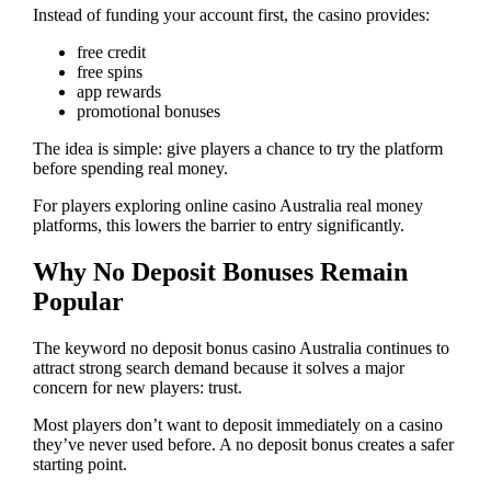
Instead of funding your account first, the casino provides:
free credit
free spins
app rewards
promotional bonuses
The idea is simple: give players a chance to try the platform
before spending real money.
For players exploring online casino Australia real money
platforms, this lowers the barrier to entry significantly.
Why No Deposit Bonuses Remain
Popular
The keyword no deposit bonus casino Australia continues to
attract strong search demand because it solves a major
concern for new players: trust.
Most players don’t want to deposit immediately on a casino
they’ve never used before. A no deposit bonus creates a safer
starting point.