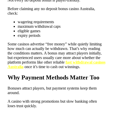
Not every no deposit bonus is player-friendly.
Before claiming any no deposit bonus casino Australia,
check:
wagering requirements
maximum withdrawal caps
eligible games
expiry periods
Some casinos advertise “free money” while quietly limiting
how much can actually be withdrawn. That’s why reading
the conditions matters. A bonus may attract players initially,
but experienced users usually care more about whether the
platform performs like other reliable
fast withdrawal casinos
Australia
once it’s time to cash out winnings.
Why Payment Methods Matter Too
Bonuses attract players, but payment systems keep them
around.
A casino with strong promotions but slow banking often
loses trust quickly.