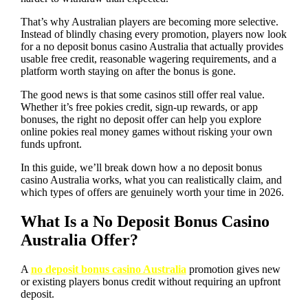
That’s why Australian players are becoming more selective.
Instead of blindly chasing every promotion, players now look
for a no deposit bonus casino Australia that actually provides
usable free credit, reasonable wagering requirements, and a
platform worth staying on after the bonus is gone.
The good news is that some casinos still offer real value.
Whether it’s free pokies credit, sign-up rewards, or app
bonuses, the right no deposit offer can help you explore
online pokies real money games without risking your own
funds upfront.
In this guide, we’ll break down how a no deposit bonus
casino Australia works, what you can realistically claim, and
which types of offers are genuinely worth your time in 2026.
What Is a No Deposit Bonus Casino
Australia Offer?
A
no deposit bonus casino Australia
promotion gives new
or existing players bonus credit without requiring an upfront
deposit.