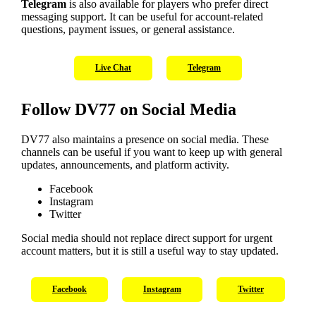
Telegram
is also available for players who prefer direct
messaging support. It can be useful for account-related
questions, payment issues, or general assistance.
Live Chat
Telegram
Follow DV77 on Social Media
DV77 also maintains a presence on social media. These
channels can be useful if you want to keep up with general
updates, announcements, and platform activity.
Facebook
Instagram
Twitter
Social media should not replace direct support for urgent
account matters, but it is still a useful way to stay updated.
Facebook
Instagram
Twitter