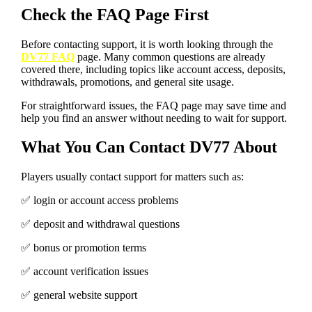
Check the FAQ Page First
Before contacting support, it is worth looking through the
DV77 FAQ
page. Many common questions are already
covered there, including topics like account access, deposits,
withdrawals, promotions, and general site usage.
For straightforward issues, the FAQ page may save time and
help you find an answer without needing to wait for support.
What You Can Contact DV77 About
Players usually contact support for matters such as:
✅️ login or account access problems
✅️ deposit and withdrawal questions
✅️ bonus or promotion terms
✅️ account verification issues
✅️ general website support