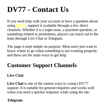
DV77 - Contact Us
If you need help with your account or have a question about
using
DV77
, support is available through a few direct
channels. Whether it is a login issue, a payment question, or
something related to promotions, players can reach out to the
team through Live Chat or Telegram.
The page is kept simple on purpose. Most users just want to
know where to go when something is not working properly,
and these are the main ways to get help.
Customer Support Channels
Live Chat
Live Chat
is one of the easiest ways to contact DV77
support. It is suitable for general enquiries and works well
when you need a quicker response while using the site.
Telegram