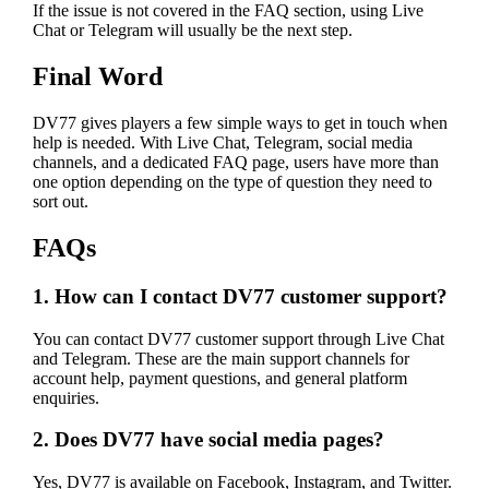
If the issue is not covered in the FAQ section, using Live
Chat or Telegram will usually be the next step.
Final Word
DV77 gives players a few simple ways to get in touch when
help is needed. With Live Chat, Telegram, social media
channels, and a dedicated FAQ page, users have more than
one option depending on the type of question they need to
sort out.
FAQs
1. How can I contact DV77 customer support?
You can contact DV77 customer support through Live Chat
and Telegram. These are the main support channels for
account help, payment questions, and general platform
enquiries.
2. Does DV77 have social media pages?
Yes, DV77 is available on Facebook, Instagram, and Twitter.